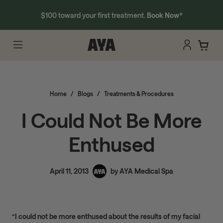
$100 toward your first treatment.
Book Now
*
Home
/
Blogs
/
Treatments & Procedures
I Could Not Be More
Enthused
April 11, 2013
by AYA Medical Spa
“I could not be more enthused about the results of my facial