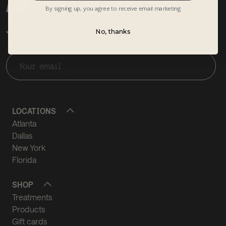
By signing up, you agree to receive email marketing
JOIN THE NEWSLETTER
No, thanks
LOCATIONS
Atlanta
Dallas
New York
Florida
SHOP
Treatments
Products
Gift cards