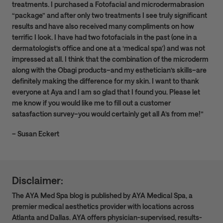
treatments. I purchased a Fotofacial and microdermabrasion
“package” and after only two treatments I see truly significant
results and have also received many compliments on how
terrific I look. I have had two fotofacials in the past (one in a
dermatologist’s office and one at a ‘medical spa’) and was not
impressed at all. I think that the combination of the microderm
along with the Obagi products–and my esthetician’s skills–are
definitely making the difference for my skin. I want to thank
everyone at Aya and I am so glad that I found you. Please let
me know if you would like me to fill out a customer
satasfaction survey–you would certainly get all A’s from me!”
– Susan Eckert
Disclaimer:
The AYA Med Spa blog is published by AYA Medical Spa, a
premier medical aesthetics provider with locations across
Atlanta and Dallas. AYA offers physician-supervised, results-