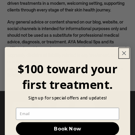
driven treatments in a modern, welcoming setting, supporting
clients through every stage of their skin health journey.
Any general advice or content shared on our blog, website, or
social channels is intended for informational purposes only and
should not be used as a substitute for professional medical
advice, diagnosis, or treatment. AYA Medical Spa and its
affiliated providers make no representations or warranties and
expressly disclaim all liability related to any treatment, action,
or outcome based on the information provided. For
$100 toward your
personalized care or medical concerns, please consult with a
licensed healthcare or aesthetic provider.
first treatment.
Sign up for special offers and updates!
Book Now