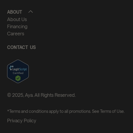
ABOUT
About Us
Financing
Careers
CONTACT US
© 2025, Aya. All Rights Reserved.
*Terms and conditions apply to all promotions. See Terms of Use.
Privacy Policy