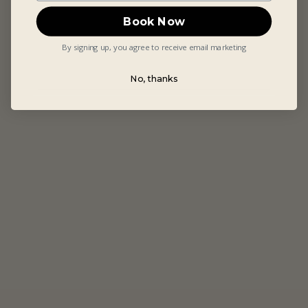
Book Now
By signing up, you agree to receive email marketing
No, thanks