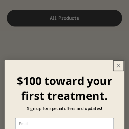
All Products
$100 toward your
first treatment.
Sign up for special offers and updates!