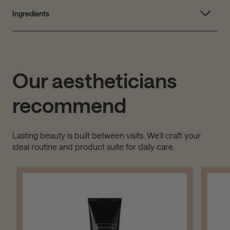
Ingredients
Our aestheticians
recommend
Lasting beauty is built between visits. We’ll craft your
ideal routine and product suite for daily care.