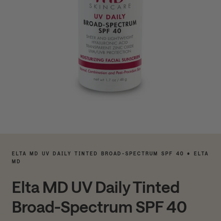
ELTA MD UV DAILY TINTED BROAD-SPECTRUM SPF 40 • ELTA
MD
Elta MD UV Daily Tinted
Broad-Spectrum SPF 40