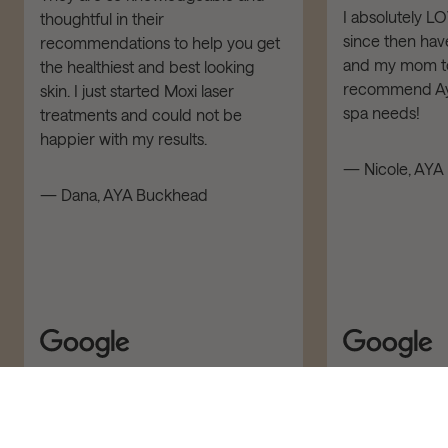
I absolutely L
thoughtful in their
since then have
recommendations to help you get
and my mom to 
the healthiest and best looking
recommend Aya
skin. I just started Moxi laser
spa needs!
treatments and could not be
happier with my results.
— Nicole, AYA 
— Dana, AYA Buckhead
ADD TO CART – $43