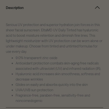
Description
Serious UV protection and superior hydration join forces in this
sheer facial sunscreen. EltaMD UV Daily Tinted has hyaluronic
acid to boost moisture retention and diminish fine lines. This
lightweight moisturizer with UV protection can be worn alone or
under makeup. Choose from tinted and untinted formulas for
use every day.
9.0% transparent zinc oxide
Antioxidant protection combats skin-aging free radicals
associated with ultraviolet (UV) and infrared radiation (IR).
Hyaluronic acid increases skin smoothness, softness and
decrease wrinkles
Glides on easily and absorbs quickly into the skin
UVA/UVB sun protection
Fragrance-free, paraben-free, sensitivity-free and
noncomedogenic