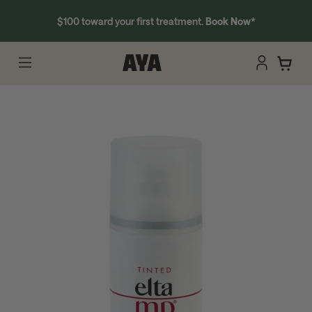
$100 toward your first treatment.
Book Now
*