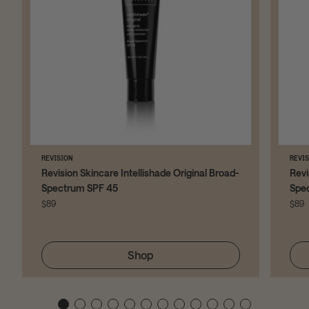
REVISION
REVI
Revision Skincare Intellishade Original Broad-
Revi
Spectrum SPF 45
Spe
$89
$89
Shop