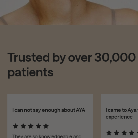
Trusted by over 30,000
patients
I can not say enough about AYA
I came to Aya 
experience
They are so knowledgeable and