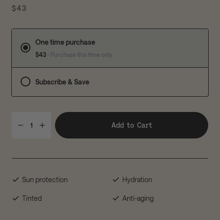
$43
One time purchase
$43
- Purchase this time only
Subscribe & Save
Add to Cart
1
Sun protection
Hydration
Tinted
Anti-aging