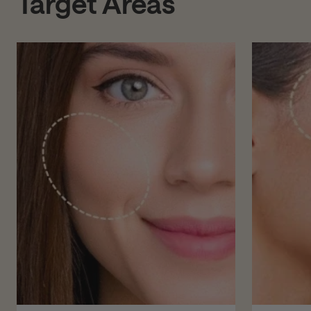
Target Areas