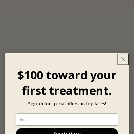
$100 toward your
first treatment.
Sign up for special offers and updates!