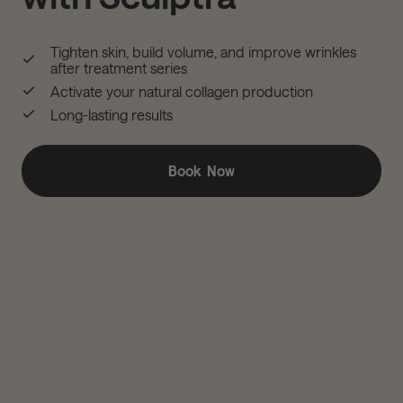
Tighten skin, build volume, and improve wrinkles
after treatment series
Activate your natural collagen production
Long-lasting results
Book Now