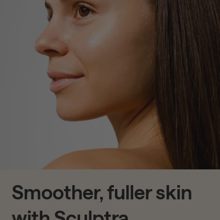
Smoother, fuller skin
with Sculptra