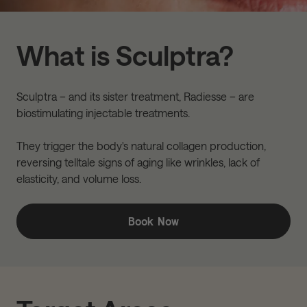
What is Sculptra?
Sculptra – and its sister treatment, Radiesse – are
biostimulating injectable treatments.
They trigger the body's natural collagen production,
reversing telltale signs of aging like wrinkles, lack of
elasticity, and volume loss.
Book Now