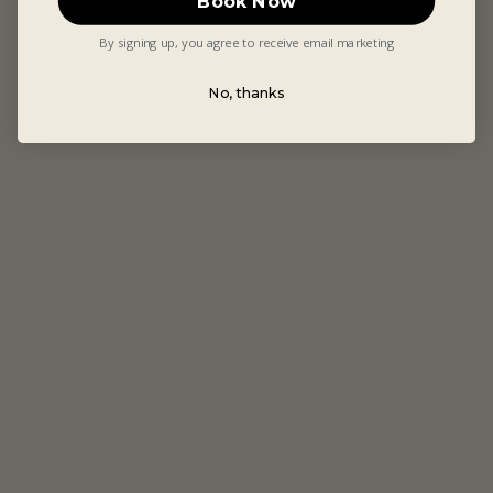
Book Now
By signing up, you agree to receive email marketing
No, thanks