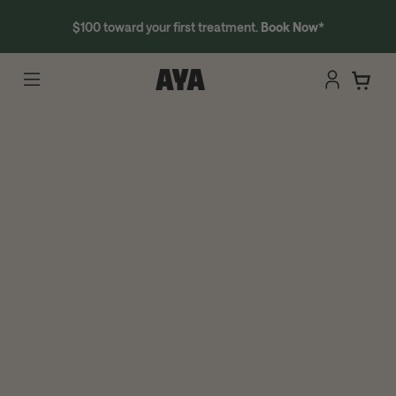
$100 toward your first treatment.
Book Now
*