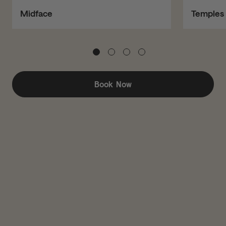
Midface
Temples
Book Now