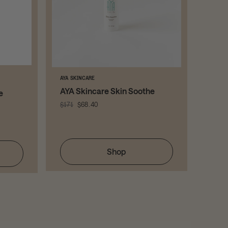
AYA SKINCARE
PLATED
AYA Skincare Skin Soothe
( pla
e
Ser
$171
$68.40
$258
Shop