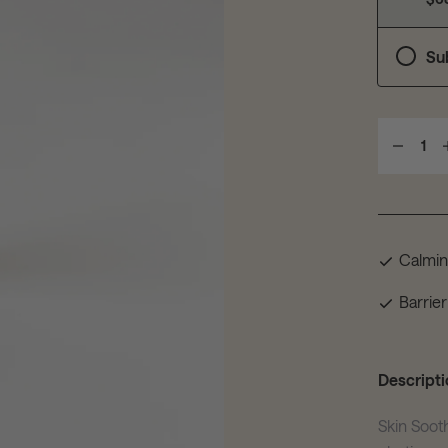
Su
1
Calmi
Barrier
Descripti
Skin Soot