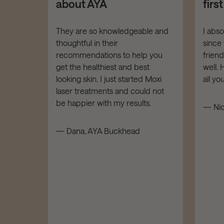
about AYA
firs
er your
They are so knowledgeable and
I abs
thoughtful in their
since 
dies of
recommendations to help you
frien
t down!
get the healthiest and best
well.
LOW,
looking skin. I just started Moxi
all y
tars!
laser treatments and could not
be happier with my results.
— Nic
d
— Dana, AYA Buckhead