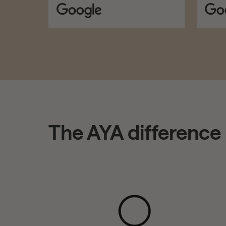
The AYA difference