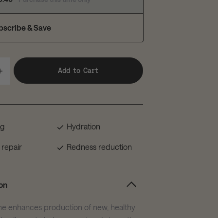
bscribe & Save
Add to Cart
ng
Hydration
 repair
Redness reduction
on
he enhances production of new, healthy