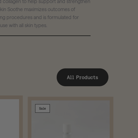
nd collagen to help support and strengthen
 Skin Soothe maximizes outcomes of
ing procedures and is formulated for
se with all skin types.
All Products
Sale