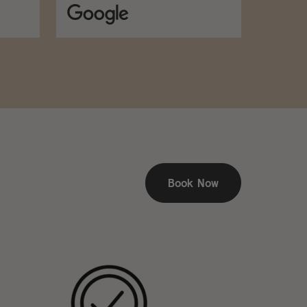
Book Now