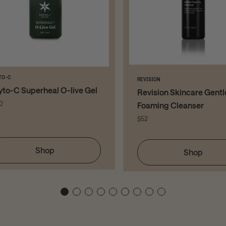
TO-C
REVISION
yto-C Superheal O-live Gel
Revision Skincare Gentl
0
Foaming Cleanser
$52
Shop
Shop