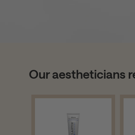
Our aestheticians