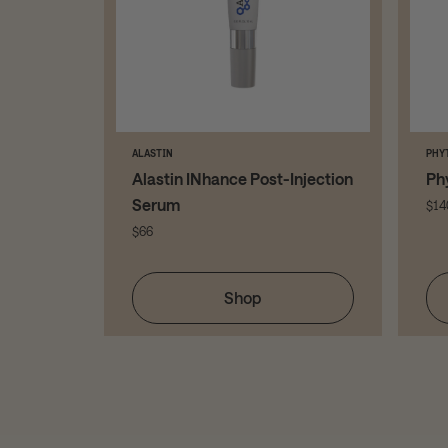
ALASTIN
PHY
y Amino
Alastin INhance Post-Injection
Ph
r
Serum
$14
$66
Shop