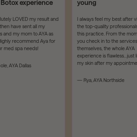
t Botox experience
young
olutely LOVED my result and
I always feel my best after vi
then have sent all my
the top-quality professionals
ds and my mom to AYA as
this practice. From the mo
 Highly recommend Aya for
you check in to the service
our med spa needs!
themselves, the whole AYA
experience is flawless…just l
my skin after my appointme
ole, AYA Dallas
— Rya, AYA Northside