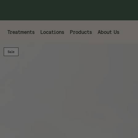
Treatments
Locations
Products
About Us
Sale