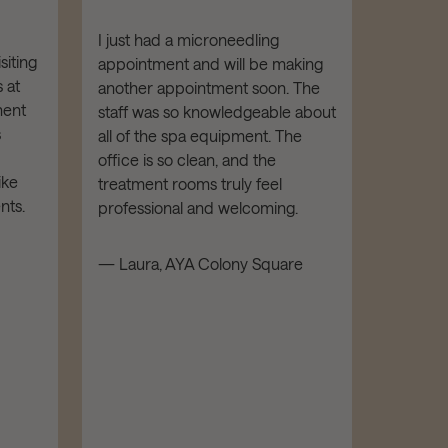
with 
hand
I just had a microneedling
siting
appointment and will be making
I've re
 at
another appointment soon. The
from AY
ment
staff was so knowledgeable about
Botox. E
s
all of the spa equipment. The
been FA
office is so clean, and the
is highl
ike
treatment rooms truly feel
kind an
nts.
professional and welcoming.
facility
luxe and
— Laura, AYA Colony Square
recomm
and all
— Mathe