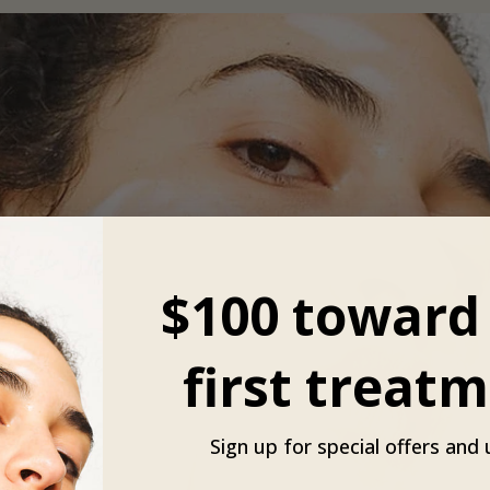
$100 toward
first treatm
Sign up for special offers and