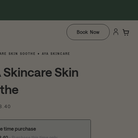
Book Now
ARE SKIN SOOTHE • AYA SKINCARE
 Skincare Skin
the
8.40
e time purchase
8.40
- Purchase this time only