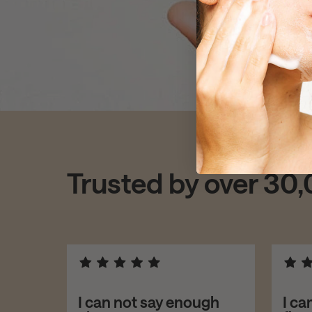
Trusted by over 30
asers!
I can not say enough
I ca