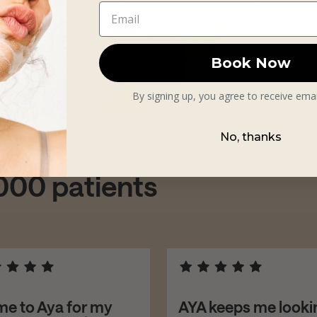
Book Now
By signing up, you agree to receive ema
No, thanks
,000 patients
me to Aya for my
AYA keeps me looki