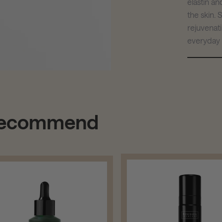
elastin a
the skin.
rejuvenat
everyday u
 recommend