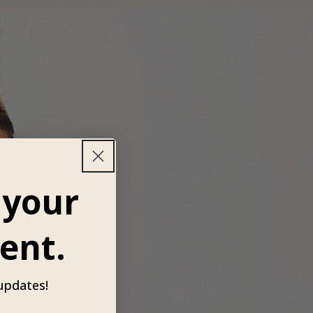
 your
ent.
 updates!