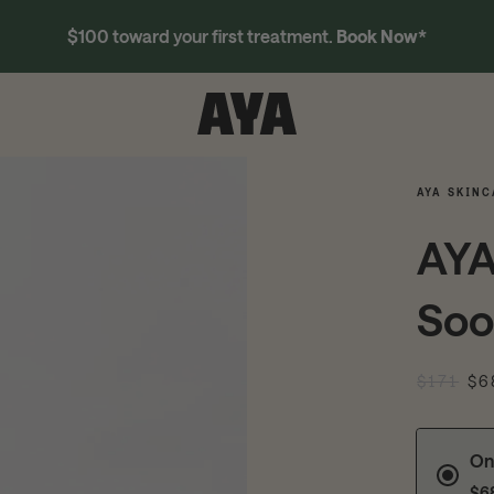
$100 toward your first treatment.
Book Now
*
AYA SKINC
AYA
Soo
$171
$6
On
$6