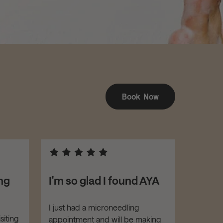
Book Now
ng
I'm so glad I found AYA
I feel
with 
hand
I just had a microneedling
siting
appointment and will be making