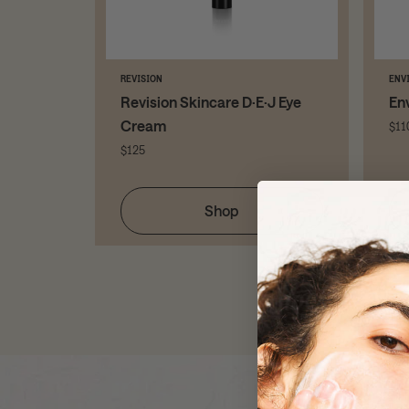
REVISION
ENV
ps Eye
Revision Skincare D·E·J Eye
En
Cream
$11
$125
Shop