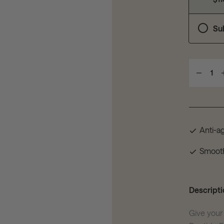
Su
1
Anti-a
Smoot
Descripti
Give your 