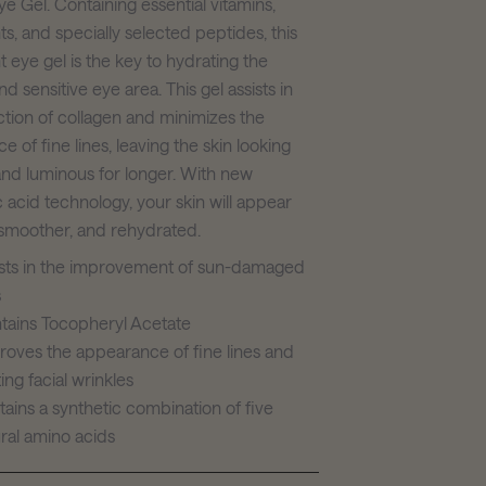
e Gel. Containing essential vitamins,
ts, and specially selected peptides, this
t eye gel is the key to hydrating the
nd sensitive eye area. This gel assists in
ction of collagen and minimizes the
 of fine lines, leaving the skin looking
nd luminous for longer. With new
 acid technology, your skin will appear
smoother, and rehydrated.
ists in the improvement of sun-damaged
s
tains Tocopheryl Acetate
roves the appearance of fine lines and
ting facial wrinkles
ains a synthetic combination of five
ral amino acids