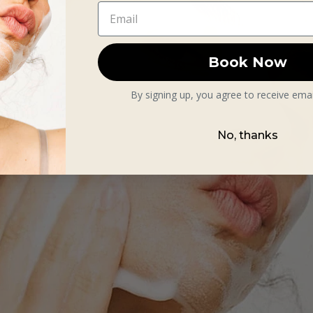
Book Now
By signing up, you agree to receive ema
No, thanks