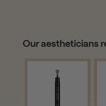
Our aestheticians