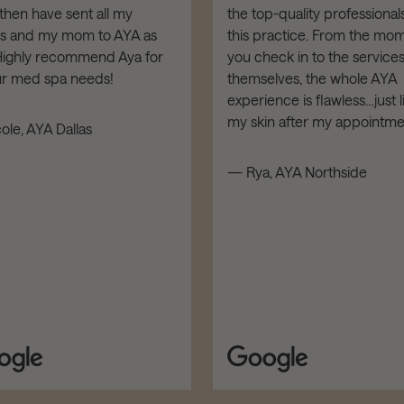
then have sent all my
the top-quality professionals
ds and my mom to AYA as
this practice. From the mo
 Highly recommend Aya for
you check in to the service
our med spa needs!
themselves, the whole AYA
experience is flawless…just l
my skin after my appointme
ole, AYA Dallas
— Rya, AYA Northside