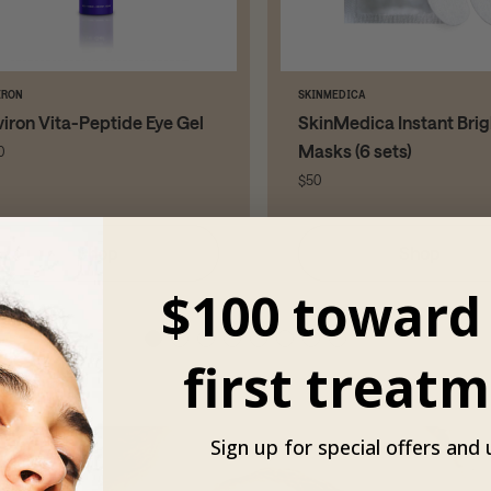
IRON
SKINMEDICA
viron Vita-Peptide Eye Gel
SkinMedica Instant Brig
Masks (6 sets)
0
$50
Shop
Shop
$100 toward
first treatm
Sign up for special offers and