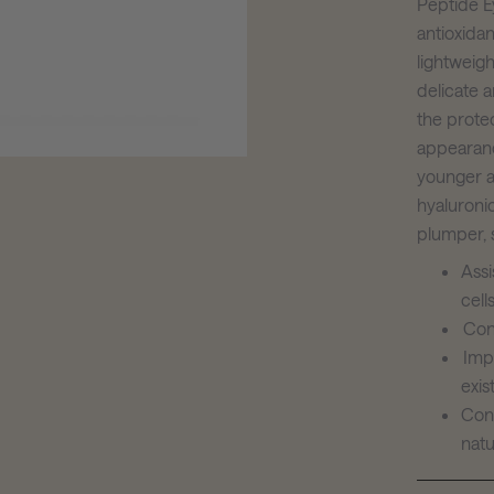
Peptide Ey
antioxidan
lightweigh
delicate a
the prote
appearance
younger a
hyaluronic
plumper, 
Ass
cell
Con
Imp
exis
Cont
natu