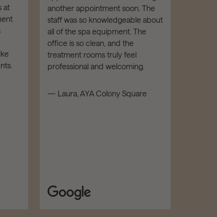
I've re
 at
another appointment soon. The
from AY
ment
staff was so knowledgeable about
Botox. E
s
all of the spa equipment. The
been FA
office is so clean, and the
is highl
ike
treatment rooms truly feel
kind an
nts.
professional and welcoming.
facility
luxe and
— Laura, AYA Colony Square
recomm
and all
— Mathe