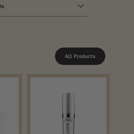
ts
All Products