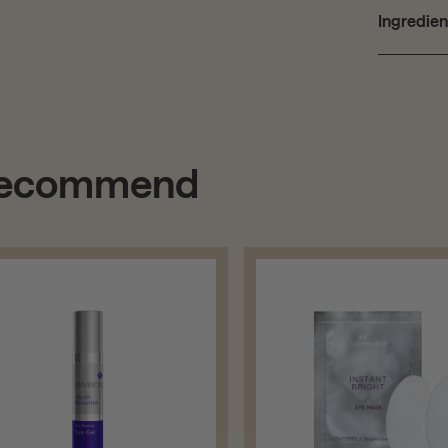
Ingredien
 recommend