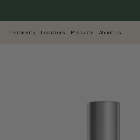
Treatments
Locations
Products
About Us