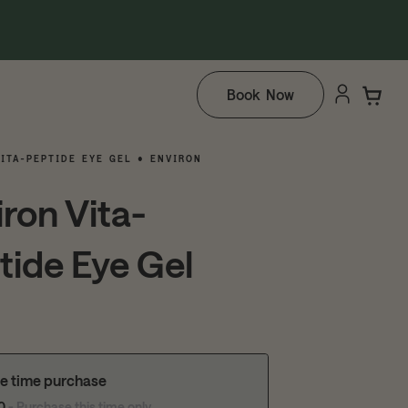
Book Now
ITA-PEPTIDE EYE GEL • ENVIRON
iron Vita-
tide Eye Gel
e time purchase
10
- Purchase this time only