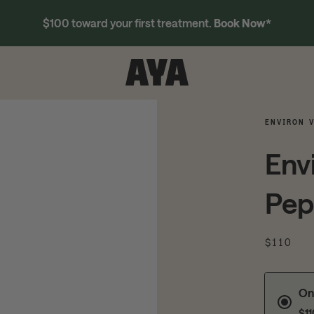
$100 toward your first treatment.
Book Now
*
ENVIRON V
Env
Pep
$110
On
$1