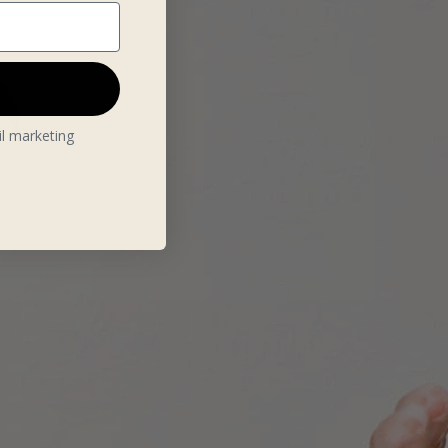
il marketing