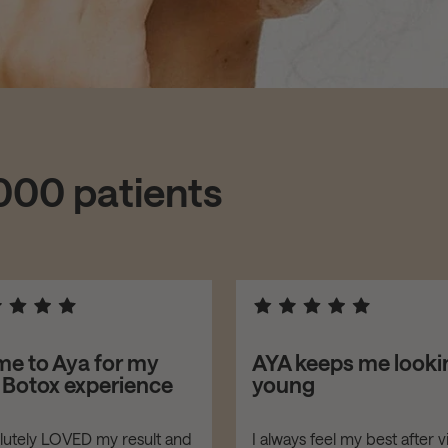
,000 patients
me to Aya for my
AYA keeps me looki
t Botox experience
young
olutely LOVED my result and
I always feel my best after vi