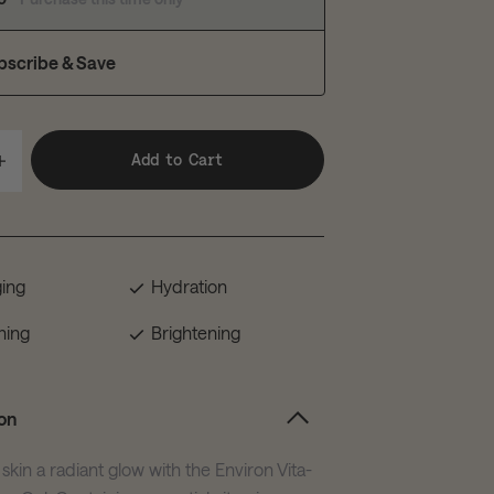
bscribe & Save
Add to Cart
ging
Hydration
hing
Brightening
on
skin a radiant glow with the Environ Vita-