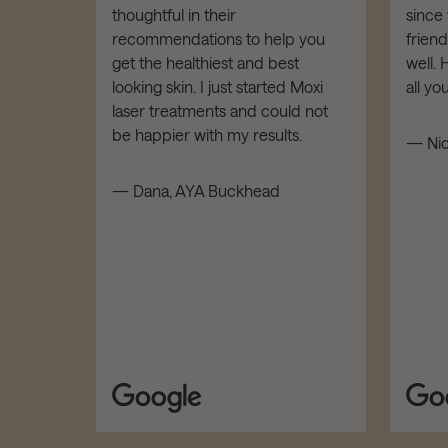
thoughtful in their
since 
dies of
recommendations to help you
frien
t down!
get the healthiest and best
well.
LOW,
looking skin. I just started Moxi
all y
tars!
laser treatments and could not
be happier with my results.
— Nic
d
— Dana, AYA Buckhead