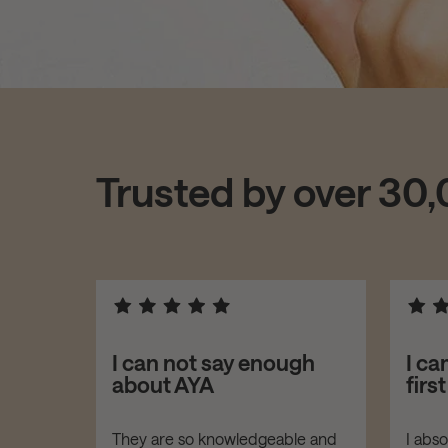
Trusted by over 30
asers!
I can not say enough
I ca
about AYA
firs
er your
They are so knowledgeable and
I abs