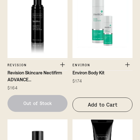
REVISION
ENVIRON
Revision Skincare Nectifirm
Environ Body Kit
ADVANCE
...
$174
$164
Out of Stock
Add to Cart