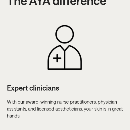
The AYA difference
Expert clinicians
Pe
With our award-winning nurse practitioners, physician
We 
assistants, and licensed aestheticians, your skin is in great
ver
hands.
sen