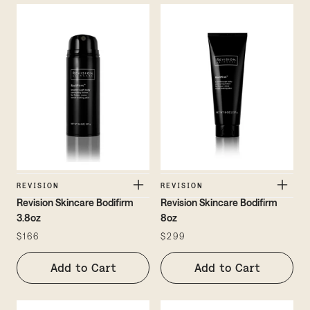
REVISION
REVISION
Revision Skincare Bodifirm
Revision Skincare Bodifirm
3.8oz
8oz
$166
$299
Add to Cart
Add to Cart