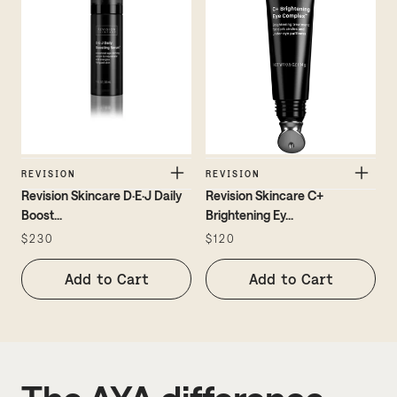
REVISION
REVISION
Revision Skincare D·E·J Daily
Revision Skincare C+
Boost
...
Brightening Ey
...
$230
$120
Add to Cart
Add to Cart