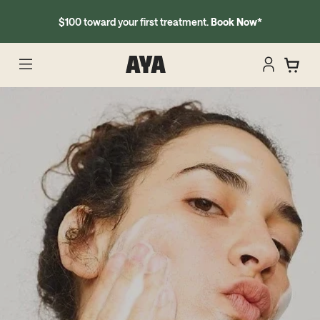
$100 toward your first treatment.
Book Now
*