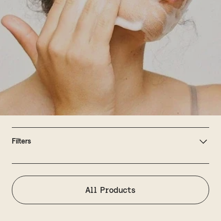
Filters
All Products