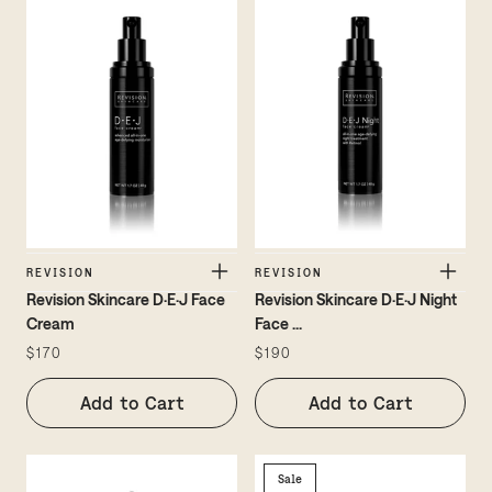
REVISION
REVISION
Revision Skincare D·E·J Face
Revision Skincare D·E·J Night
Cream
Face
...
$170
$190
Add to Cart
Add to Cart
Sale