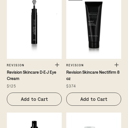
REVISION
REVISION
Revision Skincare D·E·J Eye
Revision Skincare Nectifirm 8
Cream
oz
$125
$374
Add to Cart
Add to Cart