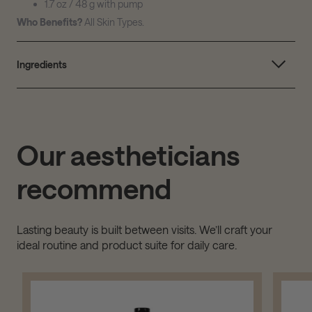
1.7 oz / 48 g with pump
Who Benefits?
All Skin Types.
Ingredients
Our aestheticians
recommend
Lasting beauty is built between visits. We’ll craft your
ideal routine and product suite for daily care.