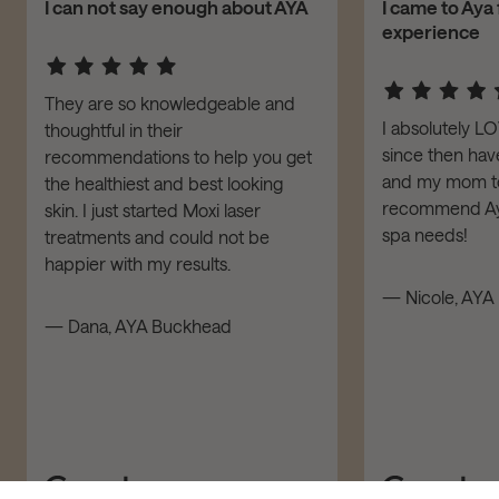
I can not say enough about AYA
I came to Aya 
experience
They are so knowledgeable and
I absolutely L
thoughtful in their
since then have
recommendations to help you get
and my mom to 
the healthiest and best looking
recommend Aya
skin. I just started Moxi laser
spa needs!
treatments and could not be
happier with my results.
— Nicole, AYA 
— Dana, AYA Buckhead
ADD TO CART – $190