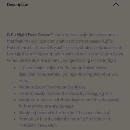
Description
D·E·J Night Face Cream®
is an intensive nighttime moisturizer
that features a unique combination of time-released 0.25%
Retinol and plant-based Bakuchiol in a hydrating, antioxidant-rich
formula that minimizes irritation and can be used on all skin types
to rejuvenate and reveal new, younger-looking skin overnight.
Utilizes a unique blend of Retinol and plant-based
Bakuchiol to reveal new, younger-looking skin while you
sleep.
Visibly reduces fine lines and wrinkles.
Helps to visibly improve the elasticity of sagging skin.
Visibly corrects overall photodamage and shields against
further environmental damage.
Visibly improves skin texture and the appearance of
Promotes a healthy Microbiome with Prebiotic and
Postbiotic Innovation.