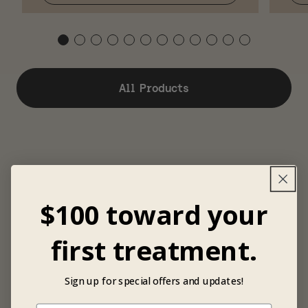
All Products
$100 toward your
first treatment.
Sign up for special offers and updates!