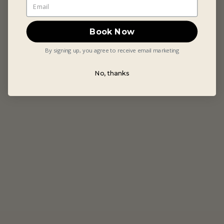
Book Now
By signing up, you agree to receive email marketing
No, thanks