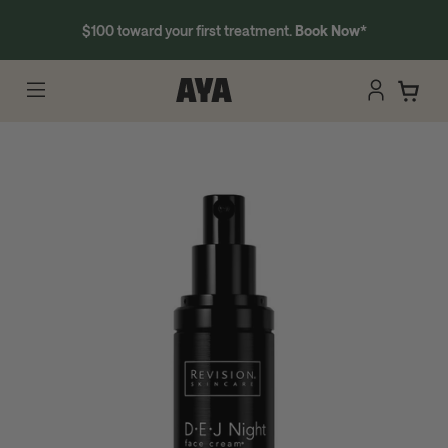
$100 toward your first treatment.
Book Now
*