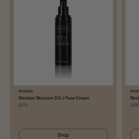
REVISION
REVI
Revision Skincare D·E·J Face Cream
Revi
$170
$190
Shop