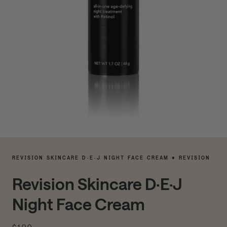
REVISION SKINCARE D·E·J NIGHT FACE CREAM • REVISION
Revision Skincare D·E·J
Night Face Cream