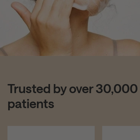
Trusted by over 30,000
patients