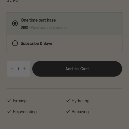
$190
One time purchase
$190
- Purchase this time only
Subscribe & Save
Add to Cart
1
Firming
Hydrating
Rejuvenating
Repairing