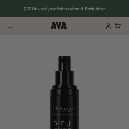
$100 toward your first treatment.
Book Now
*