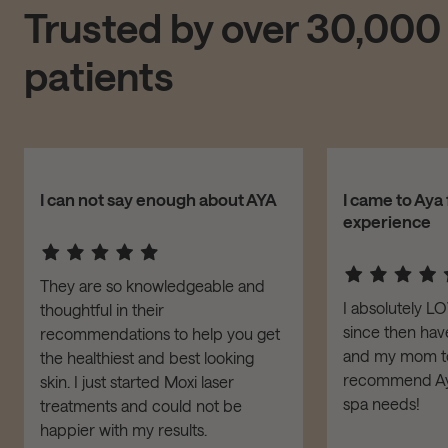
Trusted by over 30,000
patients
I can not say enough about AYA
I came to Aya 
experience
They are so knowledgeable and
I absolutely L
thoughtful in their
since then have
recommendations to help you get
and my mom to 
the healthiest and best looking
recommend Aya
skin. I just started Moxi laser
spa needs!
treatments and could not be
happier with my results.