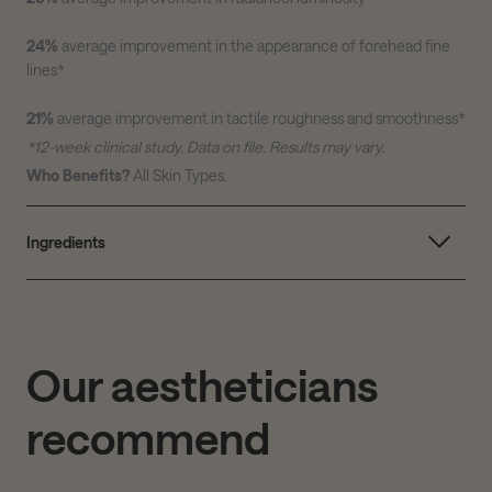
24%
average improvement in the appearance of forehead fine
lines
*
21%
average improvement in tactile roughness and smoothness
*
*12-week clinical study. Data on file. Results may vary.
Who Benefits?
All Skin Types.
Ingredients
Our aestheticians
recommend