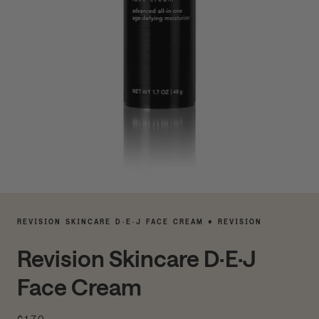
REVISION SKINCARE D·E·J FACE CREAM • REVISION
Revision Skincare D·E·J
Face Cream