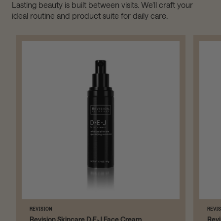
Lasting beauty is built between visits. We’ll craft your
ideal routine and product suite for daily care.
REVISION
REVI
Revision Skincare D·E·J Face Cream
Revi