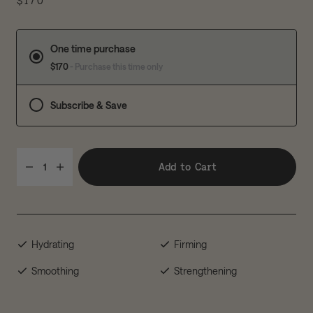
$170
One time purchase
$170
- Purchase this time only
Subscribe & Save
Add to Cart
1
Hydrating
Firming
Smoothing
Strengthening