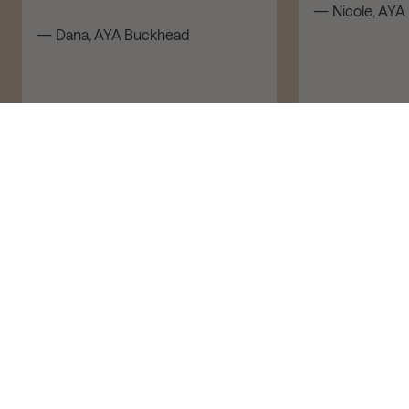
— Nicole, AYA 
— Dana, AYA Buckhead
ADD TO CART – $170
Book Now