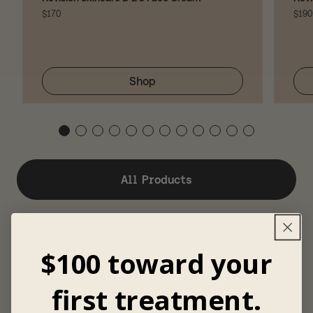
$170
$190
Shop
All Products
$100 toward your
first treatment.