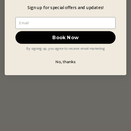
Sign up for special offers and updates!
Book Now
By signing up, you agree to receive email marketing
No, thanks