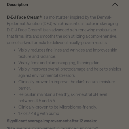
Description
D·E·J Face Cream®
is a moisturizer inspired by the Dermal-
Epidermal Junction (DEJ) which is a critical factor in skin aging.
D-E-J Face Cream® is an advanced skin-renewing moisturizer
that firms, lifts and smooths the skin utilizing a comprehensive,
one-of-a-kind formula to deliver clinically-proven results.
Visibly reduces fine lines and wrinkles and improves skin
texture and radiance.
Visibly firms and plumps sagging, thinning skin.
Visibly improves overall photodamage and helps to shields
against environmental stressors.
Clinically-proven to improve the skin’s natural moisture
barrier.
Helps skin maintain a healthy, skin-neutral pH level
between 4.5 and 5.5.
Clinically-proven to be Microbiome-friendly.
1.7 oz / 48 g with pump
Significant average improvement after 12 weeks:
26%
average improvement in radiance/luminosity*