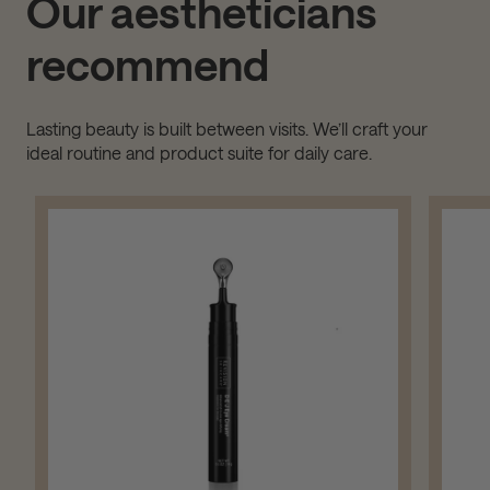
Our aestheticians
recommend
Lasting beauty is built between visits. We’ll craft your
ideal routine and product suite for daily care.