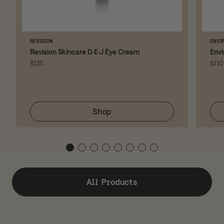
REVISION
ENVI
Revision Skincare D·E·J Eye Cream
Envi
$125
$110
Shop
All Products