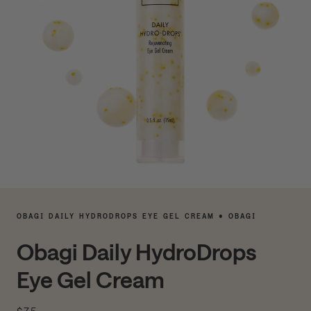
OBAGI DAILY HYDRODROPS EYE GEL CREAM • OBAGI
Obagi Daily HydroDrops
Eye Gel Cream