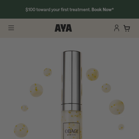
$100 toward your first treatment.
Book Now
*