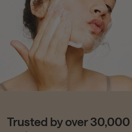
Trusted by over 30,000