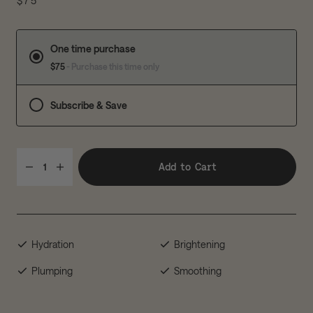
$75
One time purchase
$75
- Purchase this time only
Subscribe & Save
Add to Cart
1
Hydration
Brightening
Plumping
Smoothing