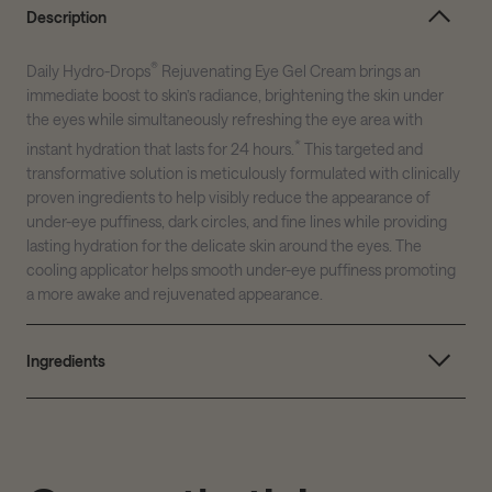
Description
®
Daily Hydro-Drops
Rejuvenating Eye Gel Cream brings an
immediate boost to skin’s radiance, brightening the skin under
the eyes while simultaneously refreshing the eye area with
*
instant hydration that lasts for 24 hours.
This targeted and
transformative solution is meticulously formulated with clinically
proven ingredients to help visibly reduce the appearance of
under-eye puffiness, dark circles, and fine lines while providing
lasting hydration for the delicate skin around the eyes. The
cooling applicator helps smooth under-eye puffiness promoting
a more awake and rejuvenated appearance.
Ingredients