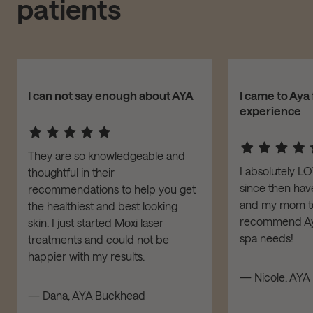
patients
I can not say enough about AYA
I came to Aya 
experience
They are so knowledgeable and
I absolutely L
thoughtful in their
since then have
recommendations to help you get
and my mom to 
the healthiest and best looking
recommend Aya
skin. I just started Moxi laser
spa needs!
treatments and could not be
happier with my results.
— Nicole, AYA 
— Dana, AYA Buckhead