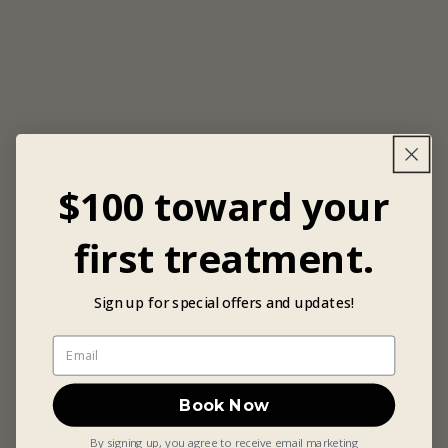
$100 toward your
first treatment.
Sign up for special offers and updates!
Book Now
By signing up, you agree to receive email marketing