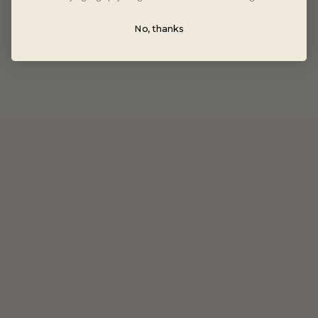
No, thanks