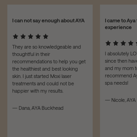
I can not say enough about AYA
I came to Aya 
experience
They are so knowledgeable and
I absolutely L
thoughtful in their
since then have
recommendations to help you get
and my mom to 
the healthiest and best looking
recommend Aya
skin. I just started Moxi laser
spa needs!
treatments and could not be
happier with my results.
— Nicole, AYA 
— Dana, AYA Buckhead