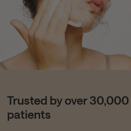
Trusted by over 30,000
patients