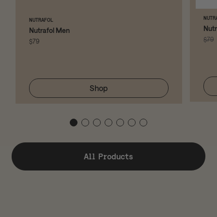
NUTR
NUTRAFOL
Nut
Nutrafol Men
$79
$79
Shop
All Products