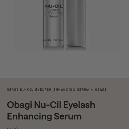
OBAGI NU-CIL EYELASH ENHANCING SERUM • OBAGI
Obagi Nu-Cil Eyelash
Enhancing Serum