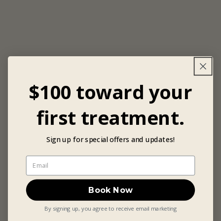
$100 toward your
first treatment.
Sign up for special offers and updates!
Book Now
By signing up, you agree to receive email marketing