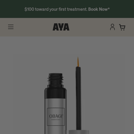
$100 toward your first treatment.
Book Now
*