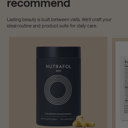
recommend
Lasting beauty is built between visits. We’ll craft your
ideal routine and product suite for daily care.