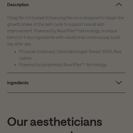
Description
Obagi Nu-Cil Eyelash Enhancing Serum is designed to target the
growth phase of the lash cycle to support overall lash
improvement. Powered by NouriPlex™ technology, a unique
blend of 4 key ingredients with results that continuously build
day after day.
Physician Endorsed, Ophthalmologist Tested, 100% Real
Lashes
Powered by proprietary NouriPlex™ Technology
Ingredients
Our aestheticians