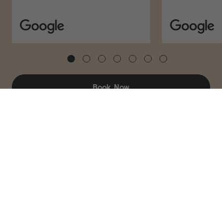
ADD TO CART – $120
Book Now