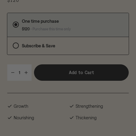
$120
One time purchase
$120
- Purchase this time only
Subscribe & Save
Add to Cart
1
Growth
Strengthening
Nourishing
Thickening