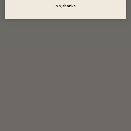
No, thanks