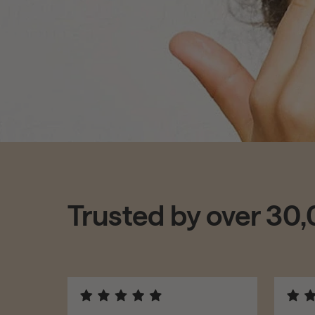
Trusted by over 30