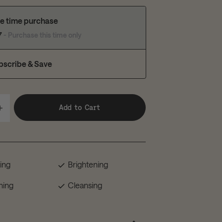
e time purchase
7
- Purchase this time only
bscribe & Save
Add to Cart
ting
Brightening
hing
Cleansing