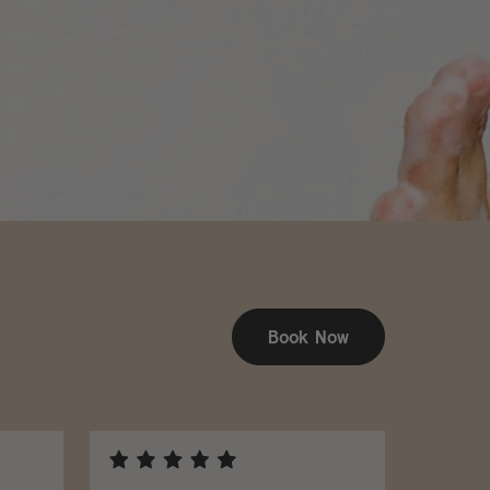
Book Now