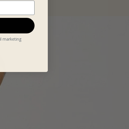
il marketing