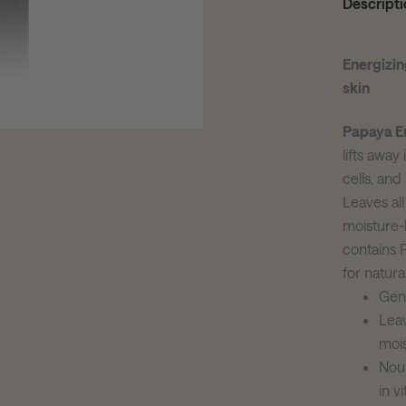
Descripti
Energizin
skin
Papaya E
lifts away
cells, and
Leaves all
moisture-
contains 
for natural
Gent
Leav
moi
Nour
in v