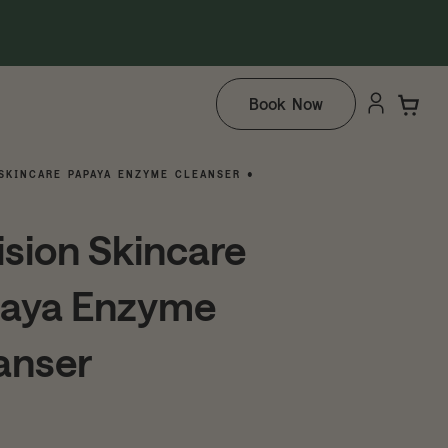
Book Now
SKINCARE PAPAYA ENZYME CLEANSER •
ision Skincare
aya Enzyme
anser