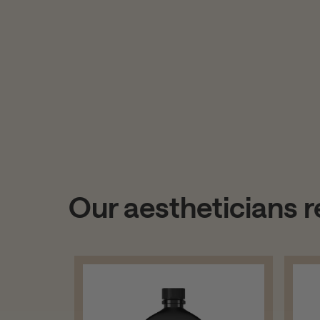
Our aestheticians