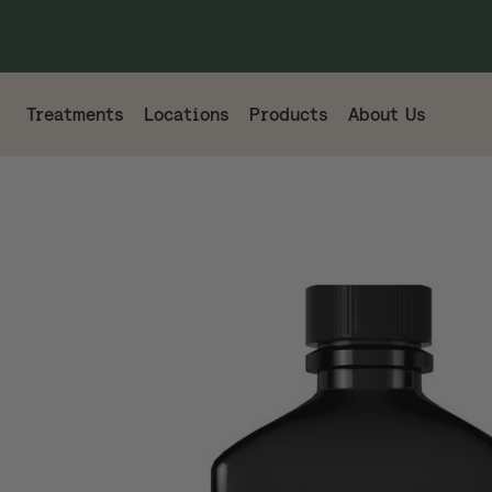
Treatments
Locations
Products
About Us