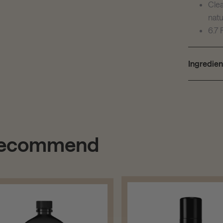
Clea
natu
6.7 
Ingredien
 recommend