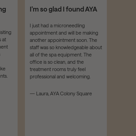
ng
I'm so glad I found AYA
I feel
with 
hand
I just had a microneedling
siting
appointment and will be making
I've re
 at
another appointment soon. The
from AY
ment
staff was so knowledgeable about
Botox. E
s
all of the spa equipment. The
been FA
office is so clean, and the
is highl
ike
treatment rooms truly feel
kind an
nts.
professional and welcoming.
facility
luxe and
— Laura, AYA Colony Square
recomm
and all
— Mathe