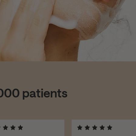
,000 patients