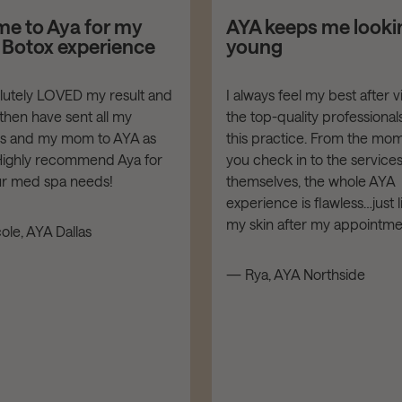
me to Aya for my
AYA keeps me looki
t Botox experience
young
olutely LOVED my result and
I always feel my best after vi
then have sent all my
the top-quality professionals
ds and my mom to AYA as
this practice. From the mo
 Highly recommend Aya for
you check in to the service
our med spa needs!
themselves, the whole AYA
experience is flawless…just l
my skin after my appointme
ole, AYA Dallas
— Rya, AYA Northside