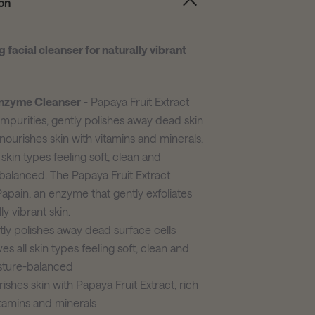
on
g facial cleanser for naturally vibrant
nzyme Cleanser
- Papaya Fruit Extract
 impurities, gently polishes away dead skin
 nourishes skin with vitamins and minerals.
 skin types feeling soft, clean and
balanced. The Papaya Fruit Extract
Papain, an enzyme that gently exfoliates
ly vibrant skin.
ly polishes away dead surface cells
es all skin types feeling soft, clean and
sture-balanced
ishes skin with Papaya Fruit Extract, rich
itamins and minerals