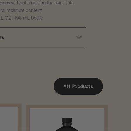
nses without stripping the skin of its
ral moisture content
FL OZ | 198 mL bottle
ts
All Products