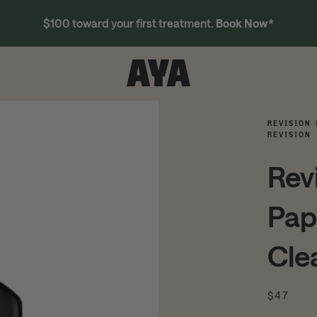
$100 toward your first treatment.
Book Now
*
REVISION 
REVISION
Rev
Pap
Cle
$47