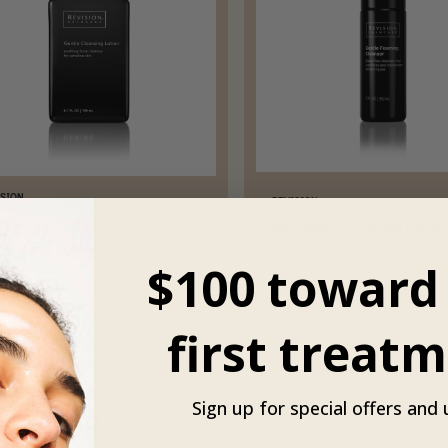
ISION
REVISION
vision Skincare Gentle
Revision Skincare Gentl
eansing Lotion
Foaming Cleanser
$100 toward
$52
first treatm
Shop
Shop
Sign up for special offers and