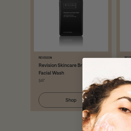
REVISION
REV
ng Gel
Revision Skincare Brightening
Re
Facial Wash
Cl
$47
$52
Shop