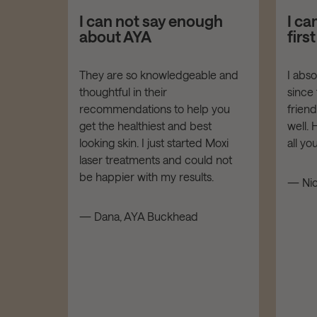
asers!
I can not say enough
I ca
about AYA
firs
er your
They are so knowledgeable and
I abs
thoughtful in their
since 
dies of
recommendations to help you
frien
t down!
get the healthiest and best
well.
LOW,
looking skin. I just started Moxi
all y
tars!
laser treatments and could not
be happier with my results.
— Nic
d
— Dana, AYA Buckhead