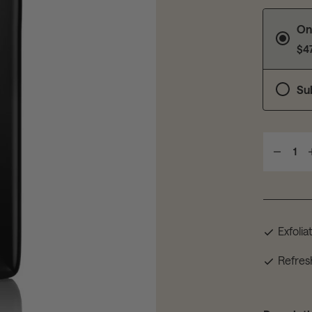
On
$4
Su
1
Exfolia
Refres