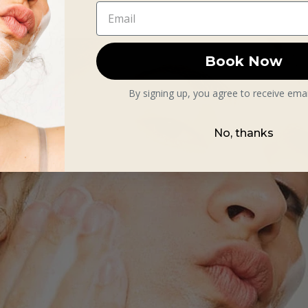
Book Now
By signing up, you agree to receive ema
No, thanks