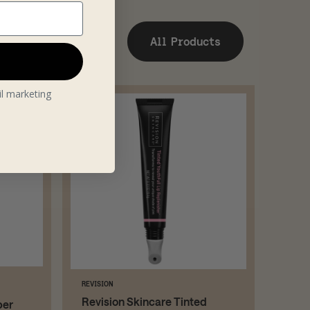
All Products
il marketing
REVISION
Revision Skincare Tinted
per