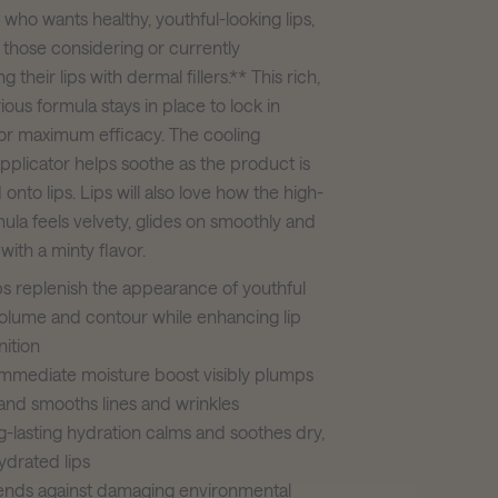
who wants healthy, youthful-looking lips,
 those considering or currently
 their lips with dermal fillers.** This rich,
rious formula stays in place to lock in
for maximum efficacy. The cooling
pplicator helps soothe as the product is
nto lips. Lips will also love how the high-
ula feels velvety, glides on smoothly and
with a minty flavor.
s replenish the appearance of youthful
volume and contour while enhancing lip
nition
mmediate moisture boost visibly plumps
 and smooths lines and wrinkles
-lasting hydration calms and soothes dry,
drated lips
ends against damaging environmental