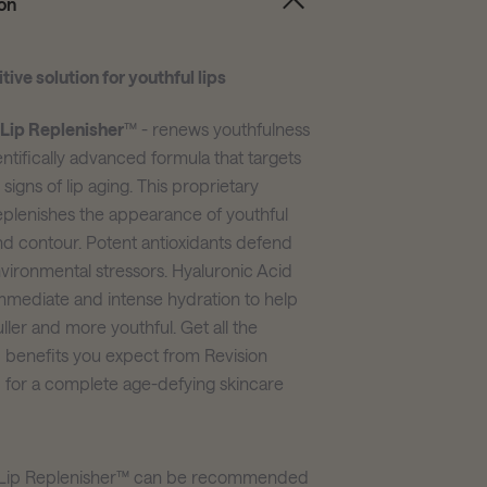
on
tive solution for youthful lips
 Lip Replenisher
™ - renews youthfulness
entifically advanced formula that targets
e signs of lip aging. This proprietary
eplenishes the appearance of youthful
d contour. Potent antioxidants defend
nvironmental stressors. Hyaluronic Acid
immediate and intense hydration to help
fuller and more youthful. Get all the
benefits you expect from Revision
 for a complete age-defying skincare
l Lip Replenisher™ can be recommended