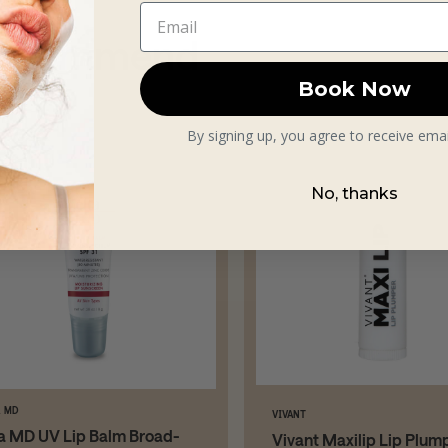
 recommend
Book Now
By signing up, you agree to receive ema
No, thanks
A MD
VIVANT
ta MD UV Lip Balm Broad-
Vivant Maxilip Lip Plum