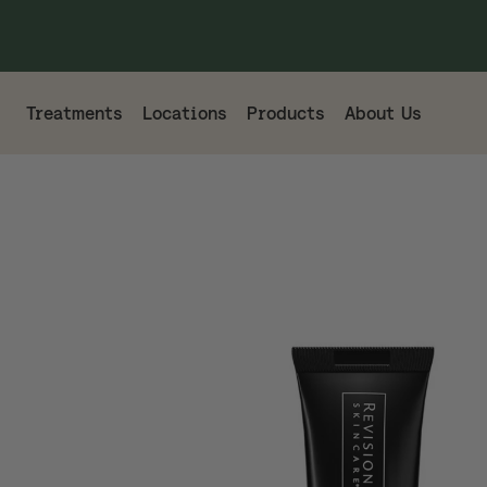
Treatments
Locations
Products
About Us