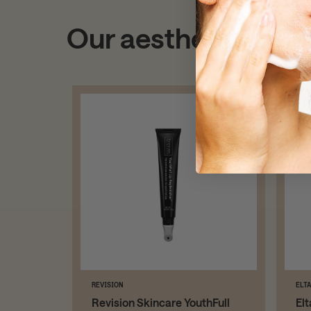
Our aestheticians
REVISION
ELT
Revision Skincare YouthFull
El