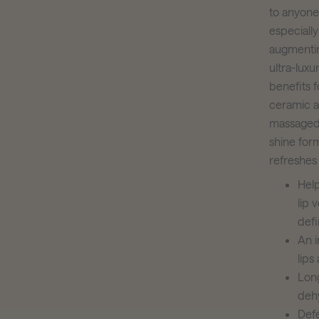
to anyone 
especially
augmenting
ultra-luxu
benefits 
ceramic a
massaged o
shine form
refreshes 
Help
lip 
defi
An i
lips
Long
dehy
Def