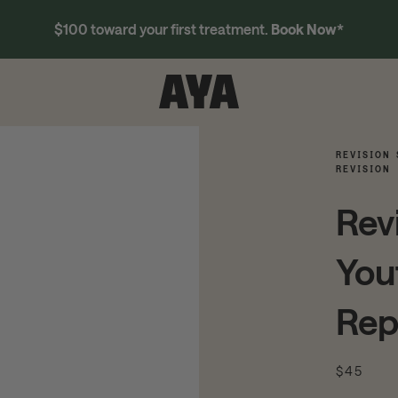
$100 toward your first treatment.
Book Now
*
REVISION 
REVISION
Rev
You
Rep
$45