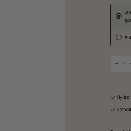
On
$4
Su
1
Hydrat
Smoot