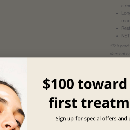
stre
Long
max
Rest
NET
*This produ
does not ha
**Revision 
broken skin
$100 toward
healed foll
first treatm
Ingredien
Sign up for special offers and