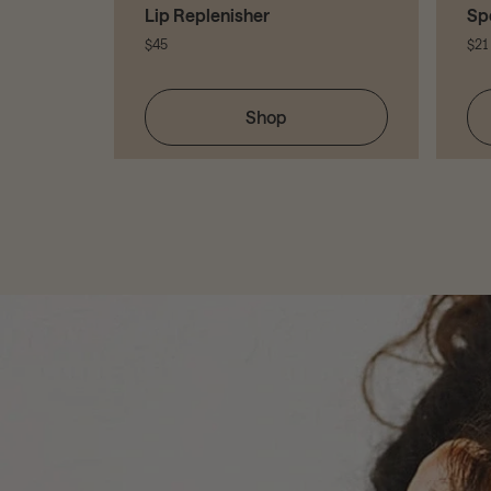
Lip Replenisher
Sp
$45
$21
Shop