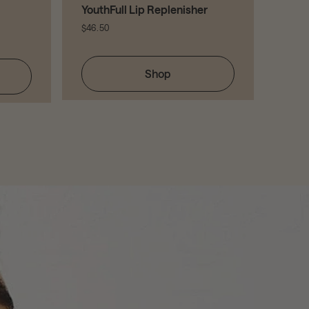
YouthFull Lip Replenisher
$46.50
Shop