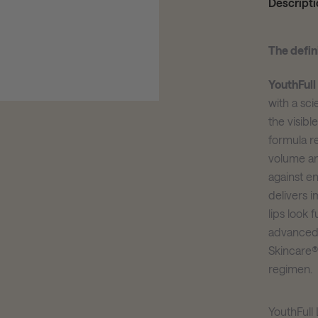
Descripti
The defini
YouthFull
with a sci
the visibl
formula r
volume an
against e
delivers 
lips look 
advanced 
Skincare®
regimen.
YouthFul