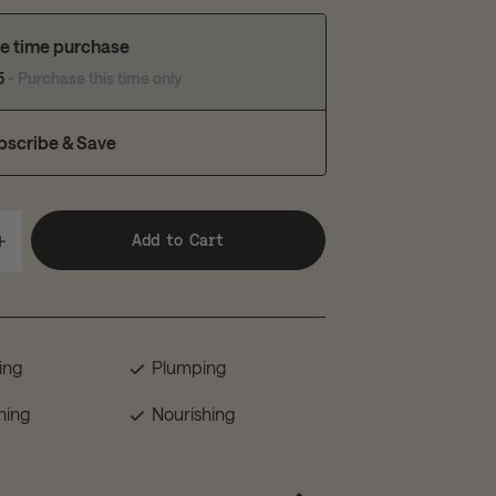
e time purchase
5
- Purchase this time only
bscribe & Save
Add to Cart
ing
Plumping
hing
Nourishing