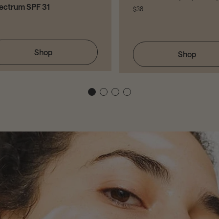
ectrum SPF 31
$38
Shop
Shop