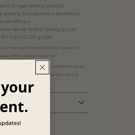
ssors for age-defying benefits*
-wearing formula locks in benefits for
imum efficacy
ores natural, healthy-looking lip color
 WT 0.33 OZ | 9.4 g tube
ct contains antioxidant benefits. However, it
ve an SPF or contain sunscreen.
Skincare® products are not intended for use on
 and should only be used once skin has fully
 your
owing your procedure.
ent.
ts
 updates!