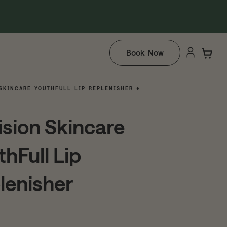
Book Now
SKINCARE YOUTHFULL LIP REPLENISHER •
ision Skincare
thFull Lip
lenisher