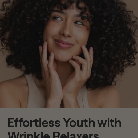
Effortless Youth with
Wrinkle Relaxers