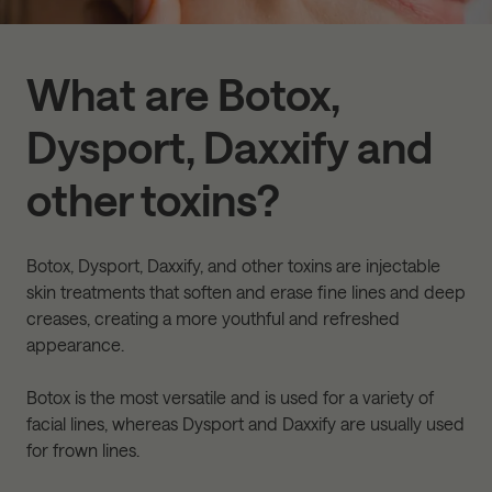
What are Botox,
Dysport, Daxxify and
other toxins?
Botox, Dysport, Daxxify, and other toxins are injectable
skin treatments that soften and erase fine lines and deep
creases, creating a more youthful and refreshed
appearance.
Botox is the most versatile and is used for a variety of
facial lines, whereas Dysport and Daxxify are usually used
for frown lines.