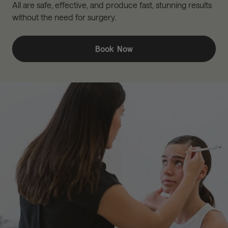
All are safe, effective, and produce fast, stunning results
without the need for surgery.
Book Now