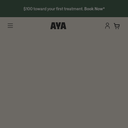
$100 toward your first treatment.
Book Now
*