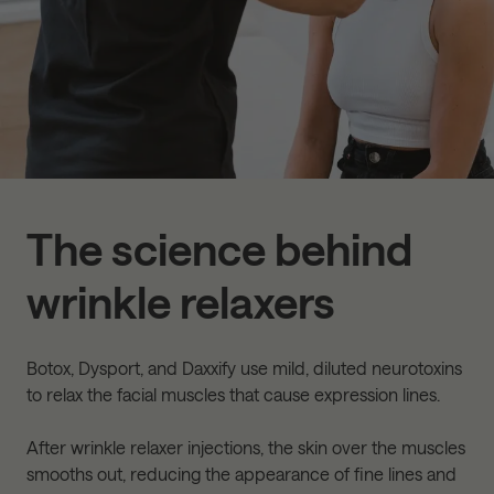
The science behind
wrinkle relaxers
Botox, Dysport, and Daxxify use mild, diluted neurotoxins
to relax the facial muscles that cause expression lines.
After wrinkle relaxer injections, the skin over the muscles
smooths out, reducing the appearance of fine lines and