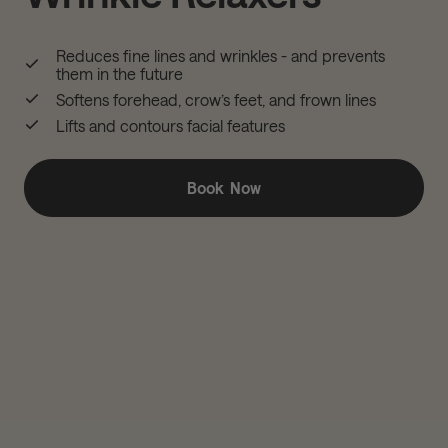
Reduces fine lines and wrinkles - and prevents
them in the future
Softens forehead, crow’s feet, and frown lines
Lifts and contours facial features
Book Now