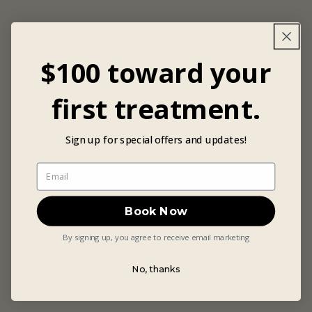
$100 toward your
first treatment.
Sign up for special offers and updates!
Book Now
By signing up, you agree to receive email marketing
No, thanks